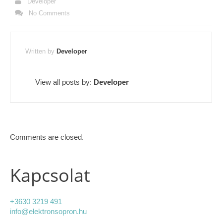
Developer
No Comments
Written by
Developer
View all posts by:
Developer
Comments are closed.
Kapcsolat
+3630 3219 491
info@elektronsopron.hu