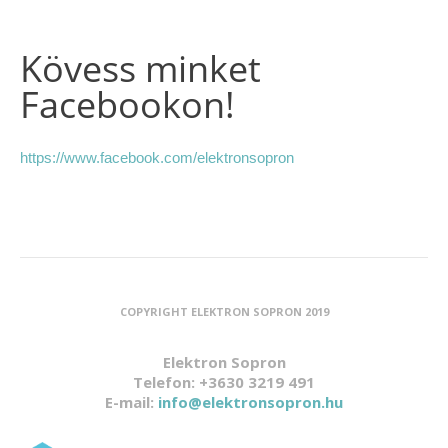
Kövess minket
Facebookon!
https://www.facebook.com/elektronsopron
COPYRIGHT ELEKTRON SOPRON 2019
Elektron Sopron
Telefon: +3630 3219 491
E-mail:
info@elektronsopron.hu