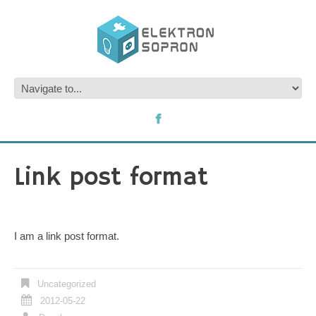
Link post format
I am a link post format.
Uncategorized
2012-05-22