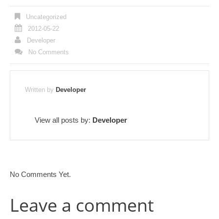
Uncategorized
2012-05-22
Developer
No Comments
Written by
Developer
View all posts by:
Developer
No Comments Yet.
Leave a comment