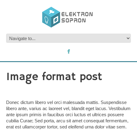
Image format post
Donec dictum libero vel orci malesuada mattis. Suspendisse
libero ante, varius ac laoreet vel, blandit eget lacus. Vestibulum
ante ipsum primis in faucibus orci luctus et ultrices posuere
cubilia Curae; Sed porta, arcu sit amet consequat fermentum,
erat est ullamcorper tortor, sed eleifend urna dolor vitae sem.