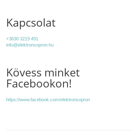
Kapcsolat
+3630 3219 491
info@elektronsopron.hu
Kövess minket
Facebookon!
https://www.facebook.com/elektronsopron