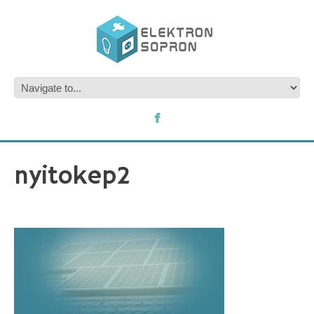
nyitokep2