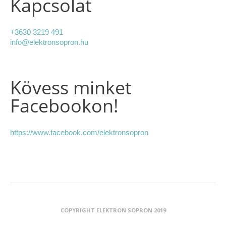
Kapcsolat
+3630 3219 491
info@elektronsopron.hu
Kövess minket
Facebookon!
https://www.facebook.com/elektronsopron
COPYRIGHT ELEKTRON SOPRON 2019