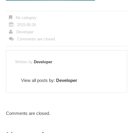
No category
2015-06-26
Developer
Comments are closed
Written by
Developer
View all posts by:
Developer
Comments are closed.