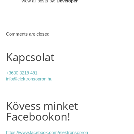
View all posts by:
Developer
Comments are closed.
Kapcsolat
+3630 3219 491
info@elektronsopron.hu
Kövess minket
Facebookon!
https://www.facebook.com/elektronsopron