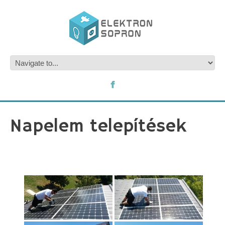
Napelem telepítések