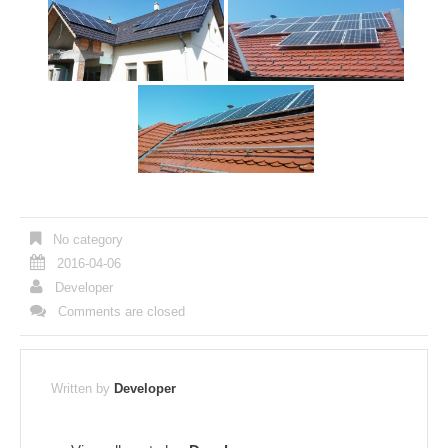
No category
2016-04-06
Developer
Comments are closed
Written by
Developer